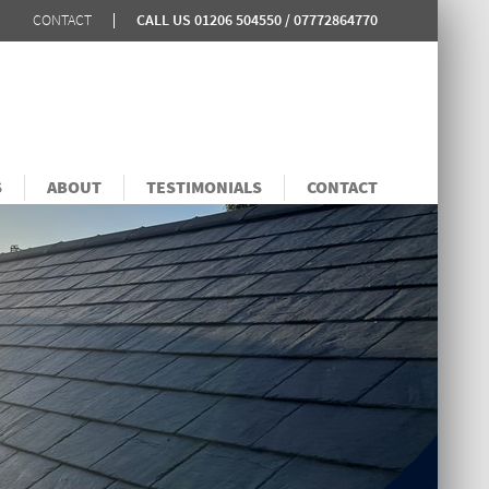
CONTACT
CALL US
01206 504550 / 07772864770
S
ABOUT
TESTIMONIALS
CONTACT