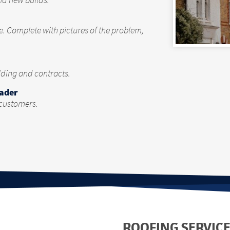
nd new builds.
te. Complete with pictures of the problem,
olding and contracts.
rader
 customers.
ROOFING SERVICE