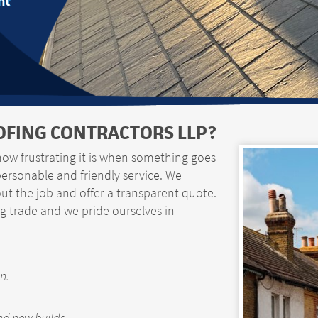
nt
FING CONTRACTORS LLP?
how frustrating it is when something goes
personable and friendly service. We
t the job and offer a transparent quote.
g trade and we pride ourselves in
n.