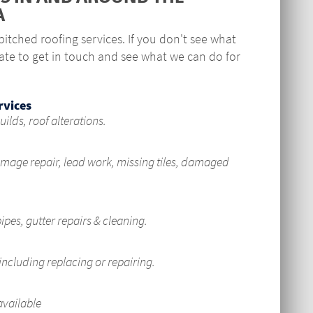
A
itched roofing services. If you don't see what
ate to get in touch and see what we can do for
rvices
uilds, roof alterations.
mage repair, lead work, missing tiles, damaged
pes, gutter repairs & cleaning.
including replacing or repairing.
available