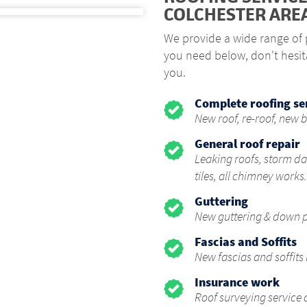
COLCHESTER ARE
We provide a wide range of p
you need below, don't hesit
you.
Complete roofing se
New roof, re-roof, new b
General roof repair
Leaking roofs, storm da
tiles, all chimney works.
Guttering
New guttering & down pi
Fascias and Soffits
New fascias and soffits 
Insurance work
Roof surveying service 