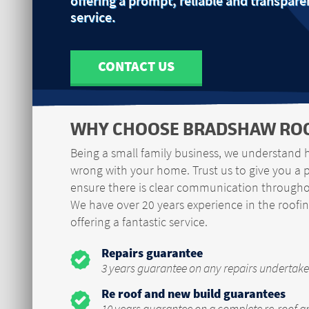
offering a prompt, reliable and transpare
service.
CONTACT US
WHY CHOOSE BRADSHAW ROO
Being a small family business, we understand 
wrong with your home. Trust us to give you a 
ensure there is clear communication throughou
We have over 20 years experience in the roofin
offering a fantastic service.
Repairs guarantee
3 years guarantee on any repairs undertake
Re roof and new build guarantees