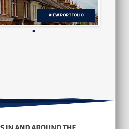
VIEW PORTFOLIO
S IN AND AROUND THE