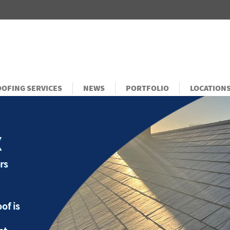
OFING SERVICES
NEWS
PORTFOLIO
LOCATION
X
rs
of is