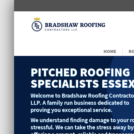
HOME
RO
PITCHED ROOFING
SPECIALISTS ESSE
Welcome to Bradshaw Roofing Contracto
LLP. A family run business dedicated to
proving you exceptional service.
We understand finding damage to your ro
stressful. We can take the stress away by