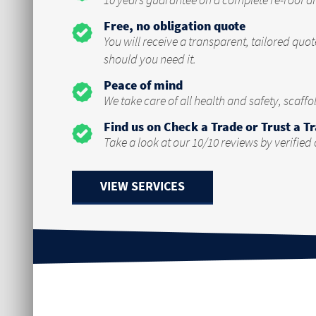
10 years guarantee on a complete re-roof a
Free, no obligation quote
You will receive a transparent, tailored quo
should you need it.
Peace of mind
We take care of all health and safety, scaff
Find us on Check a Trade or Trust a T
Take a look at our 10/10 reviews by verified
VIEW SERVICES