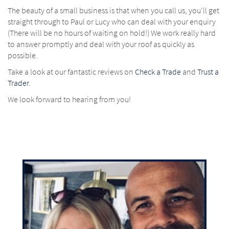
The beauty of a small business is that when you call us, you'll get
straight through to Paul or Lucy who can deal with your enquiry
(There will be no hours of waiting on hold!) We work really hard
to answer promptly and deal with your roof as quickly as
possible.
Take a look at our fantastic reviews on
Check a Trade
and
Trust a
Trader.
We look forward to hearing from you!