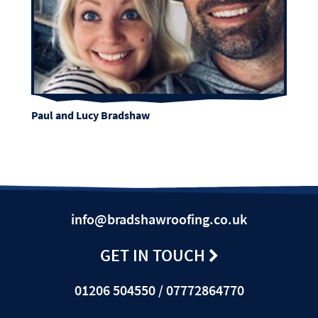
Paul and Lucy Bradshaw
info@bradshawroofing.co.uk
GET IN TOUCH
01206 504550 / 07772864770