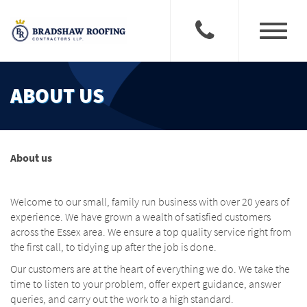
Toggle
navigati
ABOUT US
About us
Welcome to our small, family run business with over 20 years of
experience. We have grown a wealth of satisfied customers
across the Essex area. We ensure a top quality service right from
the first call, to tidying up after the job is done.
Our customers are at the heart of everything we do. We take the
time to listen to your problem, offer expert guidance, answer
queries, and carry out the work to a high standard.