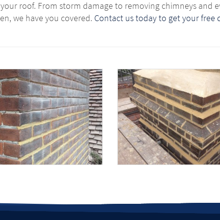
x your roof. From storm damage to removing chimneys and e
en, we have you covered.
Contact us today to get your free