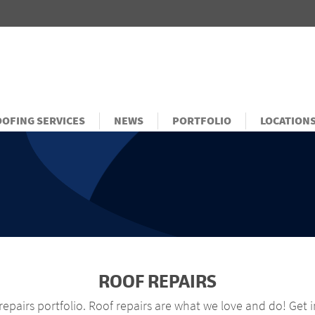
OFING SERVICES
NEWS
PORTFOLIO
LOCATION
ROOF REPAIRS
epairs portfolio. Roof repairs are what we love and do! Get 