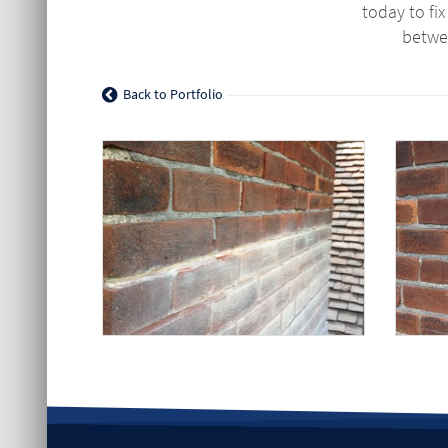
today to fi
betwe
Back to Portfolio