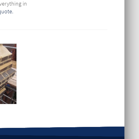
verything in
 quote.