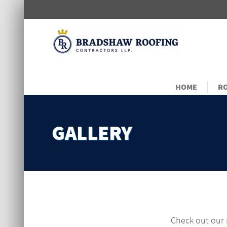
HOME
RO
GALLERY
Check out our r