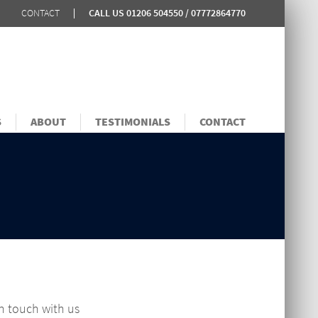
CONTACT
CALL US
01206 504550 / 07772864770
S
ABOUT
TESTIMONIALS
CONTACT
in touch with us